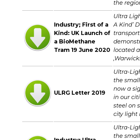
the regio
Ultra Lig
Industry; First of a
A Kind’ 
Kind: UK Launch of
transpor
a BioMethane
demonstra
Tram 19 June 2020
located a
,Warwick
Ultra-Lig
the small
now a sig
ULRG Letter 2019
in our ci
steel on 
city light
Ultra-Lig
the small