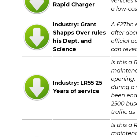
vehicles 
Rapid Charger
a low-cos
Industry: Grant
A £27bn 
Shapps Over rules
after do
his Dept. and
official 
Science
can revea
Is this a
maintenan
opening, 
Industry: LR55 25
during a 
Years of service
been end
2500 buse
traffic a
Is this a
maintenan