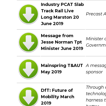
Industry PCAT Slab
Track Rail Live
Precast 
Long Marston 20
June 2019
Message from
Minister 
Jesse Norman Tpt
Governmen
Minister June 2019
Mainspring T&AUT
A messag
May 2019
sponsor
Through 
DfT: Future of
technolog
Mobility March
harness t
2019