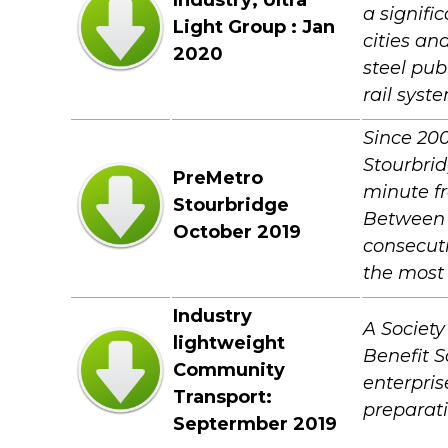
Industry; Ultra
a signifi
Light Group : Jan
cities an
2020
steel pub
rail syst
Since 200
Stourbrid
PreMetro
minute fr
Stourbridge
Between M
October 2019
consecuti
the most 
Industry
A Society
lightweight
Benefit S
Community
enterpris
Transport:
preparati
Septermber 2019