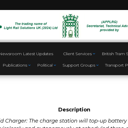
Newsroom Latest Updates
Client Services
British Tram
Publications
Political
Support Groups
Transport P
Description
id Charger: The charge station will top-up batte