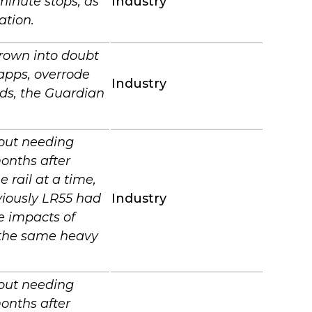
minute stops, as
Industry
ation.
rown into doubt
apps, overrode
Industry
nds, the Guardian
hout needing
onths after
 rail at a time,
viously LR55 had
Industry
e impacts of
d the same heavy
hout needing
onths after