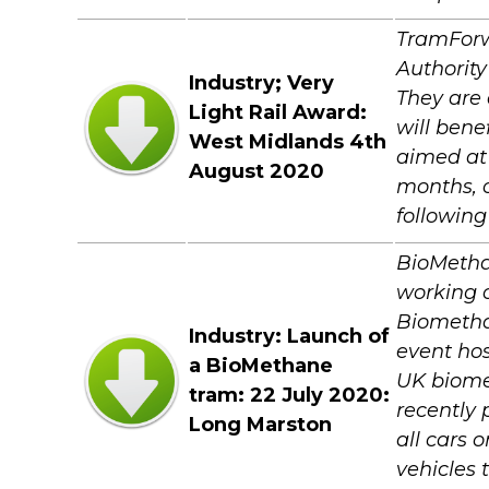
TramForw
Authority
Industry; Very
They are 
Light Rail Award:
will bene
West Midlands 4th
aimed at 
August 2020
months, c
following
BioMethan
working o
Biometha
Industry: Launch of
event hos
a BioMethane
UK biome
tram: 22 July 2020:
recently
Long Marston
all cars 
vehicles 