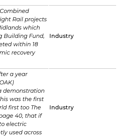
s Combined
ght Rail projects
Midlands which
g Building Fund,
Industry
eted within 18
omic recovery
ter a year
FOAK)
 a demonstration
his was the first
 first too The
Industry
age 40, that if
o electric
ntly used across