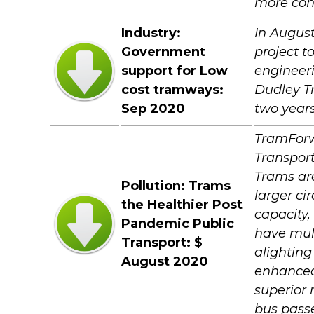
more cons
Industry:
In August
Government
project t
support for Low
engineeri
cost tramways:
Dudley Tr
Sep 2020
two years
TramForw
Transport
Trams are
Pollution: Trams
larger ci
the Healthier Post
capacity,
Pandemic Public
have mult
Transport: $
alighting
August 2020
enhanced 
superior
bus passe