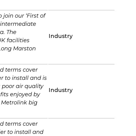
join our ‘First of
 intermediate
a. The
Industry
 facilities
,Long Marston
nd terms cover
 to install and is
poor air quality
Industry
fits enjoyed by
 Metrolink big
nd terms cover
er to install and