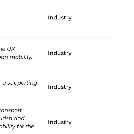
Industry
the UK
Industry
an mobility.
 a supporting
Industry
ransport
urish and
Industry
ility for the