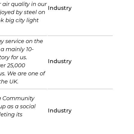
air quality in our
Industry
joyed by steel on
 big city light
y service on the
 a mainly 10-
ory for us.
Industry
ver 25,000
us. We are one of
the UK.
s a Community
up as a social
Industry
eting its