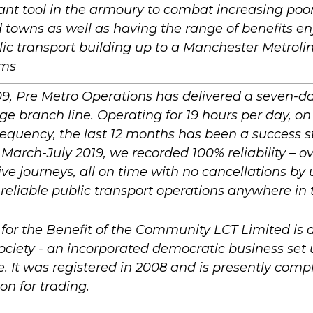
cant tool in the armoury to combat increasing poor 
d towns as well as having the range of benefits en
lic transport building up to a Manchester Metrolink
ems
9, Pre Metro Operations has delivered a seven-da
ge branch line. Operating for 19 hours per day, on
equency, the last 12 months has been a success st
arch-July 2019, we recorded 100% reliability – o
ve journeys, all on time with no cancellations by 
reliable public transport operations anywhere in 
 for the Benefit of the Community LCT Limited i
ociety - an incorporated democratic business set 
e. It was registered in 2008 and is presently compl
on for trading.