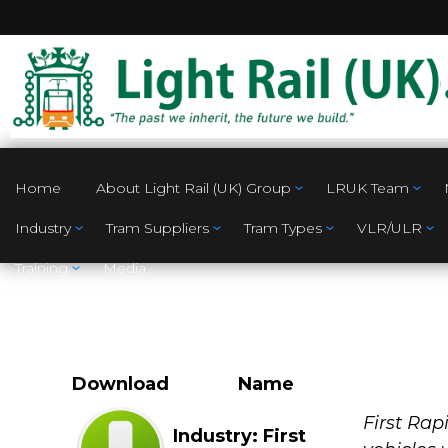
Home
About Light Rail (UK) Group
LRUK Team
Industry
Tram Suppliers
Tram Types
VLR/ULR
Training
Media
Download
Name
Industry
First Rap
Industry: First