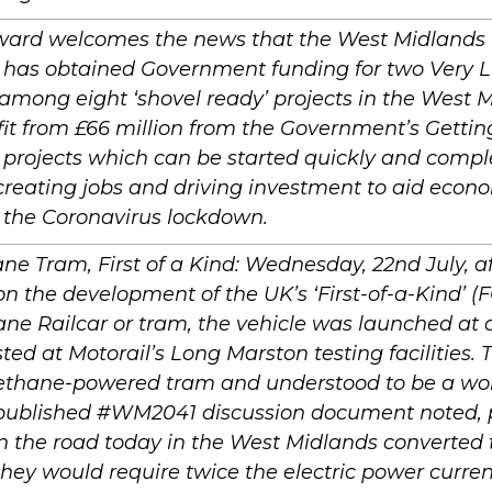
ard welcomes the news that the West Midland
 has obtained Government funding for two Very Li
among eight ‘shovel ready’ projects in the West 
fit from £66 million from the Government’s Gettin
projects which can be started quickly and compl
reating jobs and driving investment to aid econ
 the Coronavirus lockdown.
e Tram, First of a Kind: Wednesday, 22nd July, af
n the development of the UK’s ‘First-of-a-Kind’ (
ne Railcar or tram, the vehicle was launched at
ted at Motorail’s Long Marston testing facilities. T
thane-powered tram and understood to be a world
 published #WM2041 discussion document noted, p
on the road today in the West Midlands converted t
they would require twice the electric power curre