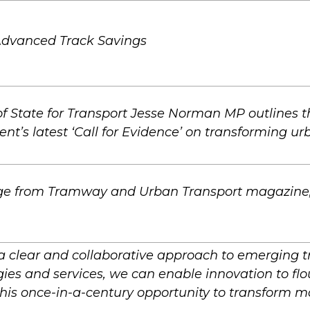
Advanced Track Savings
of State for Transport Jesse Norman MP outlines 
t’s latest ‘Call for Evidence’ on transforming urb
e from Tramway and Urban Transport magazine,
a clear and collaborative approach to emerging t
ies and services, we can enable innovation to flo
his once-in-a-century opportunity to transform mob