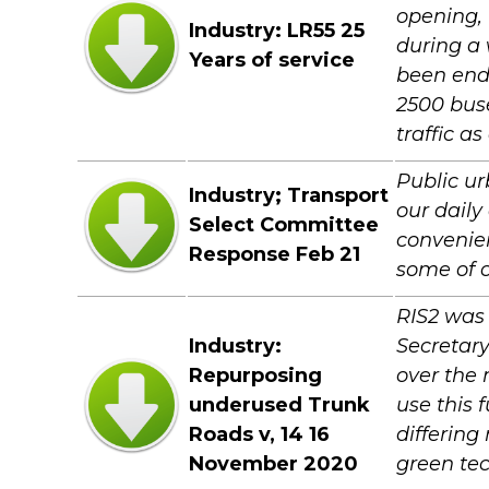
opening, 
Industry: LR55 25
during a 
Years of service
been end
2500 buse
traffic a
Public ur
Industry; Transport
our daily
Select Committee
convenien
Response Feb 21
some of o
RIS2 was
Industry:
Secretary
Repurposing
over the 
underused Trunk
use this 
Roads v, 14 16
differing
November 2020
green te