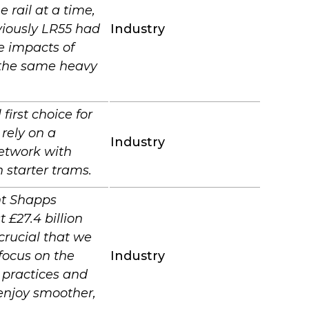
 rail at a time,
viously LR55 had
Industry
e impacts of
d the same heavy
first choice for
 rely on a
Industry
network with
 starter trams.
nt Shapps
 £27.4 billion
 crucial that we
 focus on the
Industry
 practices and
enjoy smoother,