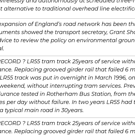
wirelessly and autonomously at scheduled three-
t alternative to traditional overhead line electrific
expansion of England’s road network has been th
cuments showed the transport secretary, Grant Sh
advice to review the policy on environmental grou
l.
 RECORD ? LR55 tram track 25years of service wit
ce. Replacing grooved girder rail that failed 6 m
LR55 track was put in overnight in March 1996, one
weekend, without interrupting tram services. Pre
urance tested in Rotherham Bus Station, from th
s per day without failure. In two years LR55 ha
s a typical main road in 30years.
 RECORD ? LR55 tram track 25years of service wit
ce. Replacing grooved girder rail that failed 6 m