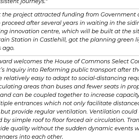
istent journeys."
 the project attracted funding from Government 
o proceed after several years in waiting in the sidi
ng innovation centre, which will be built at the sit
ain Station in Castlehill, got the planning green 
 ago.
ard welcomes the House of Commons Select Co
’s Inquiry into Reforming public transport after 
 relatively easy to adapt to social-distancing re
rculating areas than buses and fewer seats in prop
 and can be coupled together to increase capacity.
iple entrances which not only facilitate distanc
 but provide regular ventilation. Ventilation could
by simple roof to floor forced air circulation. Tra
 ride quality without the sudden dynamic events 
ngers into each other.