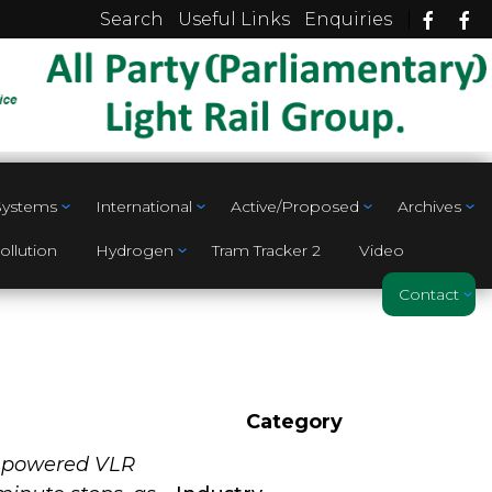
|
Search
Useful Links
Enquiries
 Systems
International
Active/Proposed
Archives
ollution
Hydrogen
Tram Tracker 2
Video
Contact
Category
ry powered VLR