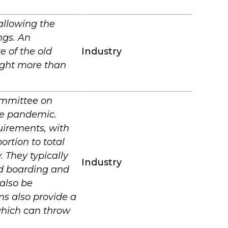
allowing the
ngs. An
e of the old
Industry
light more than
mmittee on
the pandemic.
quirements, with
ortion to total
 They typically
Industry
ed boarding and
 also be
ms also provide a
which can throw