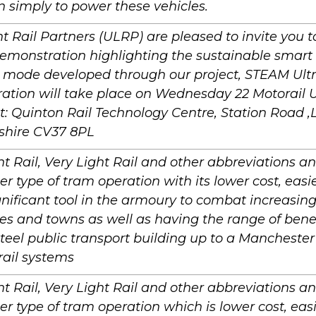
n simply to power these vehicles.
ht Rail Partners (ULRP) are pleased to invite you to 
Demonstration highlighting the sustainable smart
t mode developed through our project, STEAM Ultr
tion will take place on Wednesday 22 Motorail UK
t: Quinton Rail Technology Centre, Station Road 
shire CV37 8PL
ht Rail, Very Light Rail and other abbreviations a
er type of tram operation with its lower cost, easier
nificant tool in the armoury to combat increasing 
ties and towns as well as having the range of bene
steel public transport building up to a Manchester
 rail systems
ht Rail, Very Light Rail and other abbreviations a
er type of tram operation which is lower cost, easi