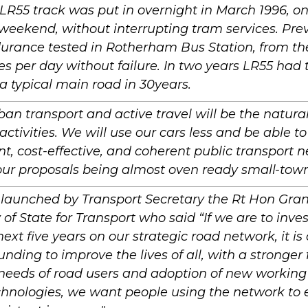
LR55 track was put in overnight in March 1996, one
weekend, without interrupting tram services. Pre
urance tested in Rotherham Bus Station, from th
s per day without failure. In two years LR55 ha
s a typical main road in 30years.
ban transport and active travel will be the natural 
 activities. We will use our cars less and be able to
t, cost-effective, and coherent public transport 
ur proposals being almost oven ready small-town
 launched by Transport Secretary the Rt Hon Gra
 of State for Transport who said “If we are to invest
next five years on our strategic road network, it is
funding to improve the lives of all, with a stronger
 needs of road users and adoption of new working
chnologies, we want people using the network to 