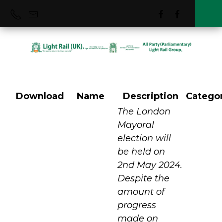
Download
Name
Description
Catego
Mums for Lungs
The London
Mayoral
election will
be held on
2nd May 2024.
Despite the
amount of
progress
made on