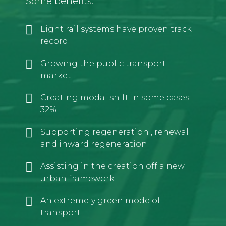
Some benefits:
Light rail systems have proven track
record
Growing the public transport
market
Creating modal shift in some cases
32%
Supporting regeneration , renewal
and inward regeneration
Assisting in the creation off a new
urban framework
An extremely green mode of
transport