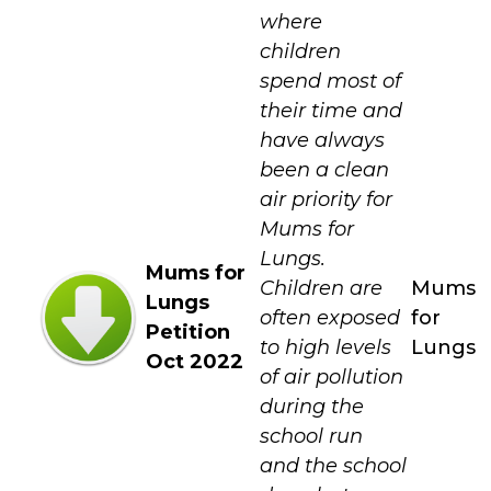
where
children
spend most of
their time and
have always
been a clean
air priority for
Mums for
Lungs.
Mums for
Children are
Mums
Lungs
often exposed
for
Petition
to high levels
Lungs
Oct 2022
of air pollution
during the
school run
and the school