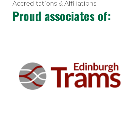
Accreditations & Affiliations
Proud associates of: