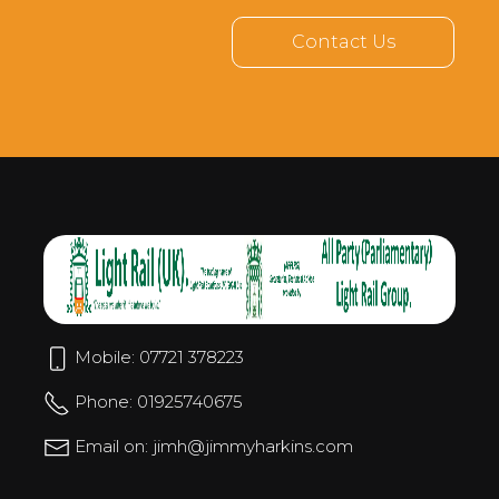
Contact Us
Mobile: 07721 378223
Phone: 01925740675
Email on: jimh@jimmyharkins.com