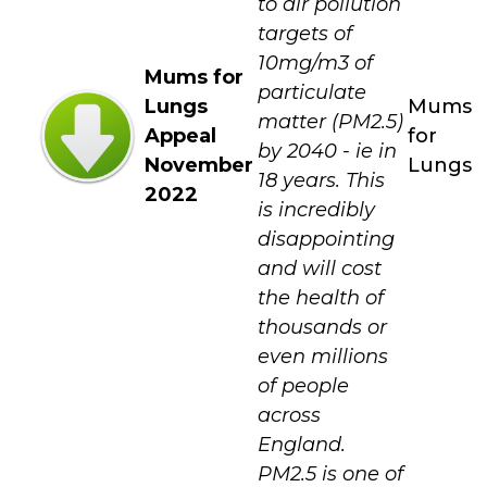
to air pollution
targets of
10mg/m3 of
Mums for
particulate
Lungs
Mums
matter (PM2.5)
Appeal
for
by 2040 - ie in
November
Lungs
18 years. This
2022
is incredibly
disappointing
and will cost
the health of
thousands or
even millions
of people
across
England.
PM2.5 is one of