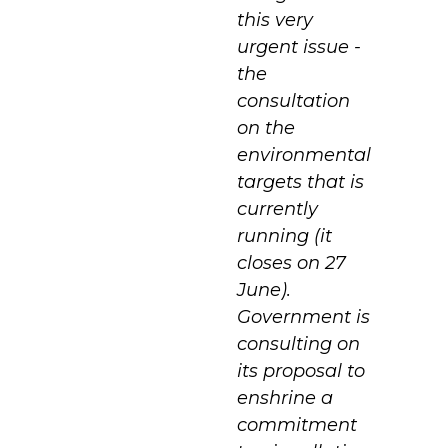
this very
urgent issue -
the
consultation
on the
environmental
targets that is
currently
running (it
closes on 27
June).
Government is
consulting on
its proposal to
enshrine a
commitment