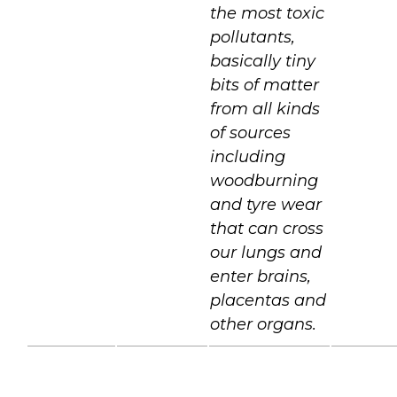
the most toxic
pollutants,
basically tiny
bits of matter
from all kinds
of sources
including
woodburning
and tyre wear
that can cross
our lungs and
enter brains,
placentas and
other organs.