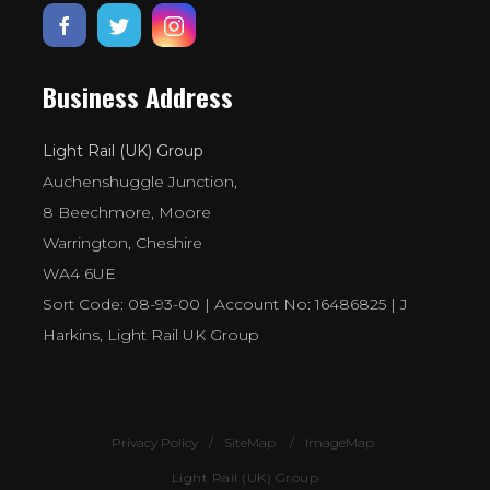
Business Address
Light Rail (UK) Group
Auchenshuggle Junction,
8 Beechmore, Moore
Warrington, Cheshire
WA4 6UE
Sort Code: 08-93-00 | Account No: 16486825 | J
Harkins, Light Rail UK Group
Privacy Policy
SiteMap
ImageMap
Light Rail (UK) Group