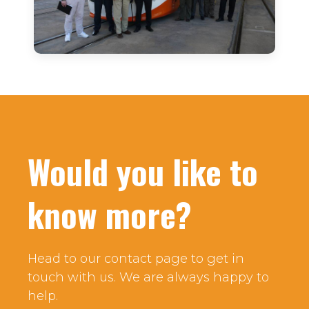
Would you like to
know more?
Head to our contact page to get in
touch with us. We are always happy to
help.