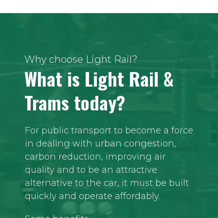
Why choose Light Rail?
What is Light Rail &
Trams today?
For public transport to become a force
in dealing with urban congestion,
carbon reduction, improving air
quality and to be an attractive
alternative to the car, it must be built
quickly and operate affordably.