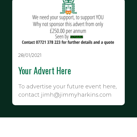
28/01/2021
Your Advert Here
To advertise your future event here,
contact jimh@jimmyharkins.com