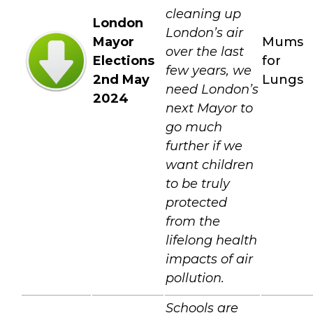
cleaning up
London
London’s air
Mayor
Mums
over the last
Elections
for
few years, we
2nd May
Lungs
need London’s
2024
next Mayor to
go much
further if we
want children
to be truly
protected
from the
lifelong health
impacts of air
pollution.
Schools are