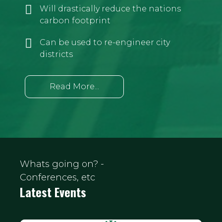
Will drastically reduce the nations
carbon footprint
Can be used to re-engineer city
districts
Read More...
Whats going on? -
Conferences, etc
Latest Events