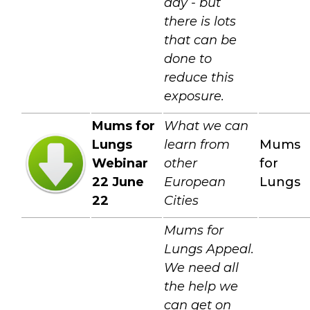
day - but
there is lots
that can be
done to
reduce this
exposure.
Mums for
What we can
Lungs
learn from
Mums
Webinar
other
for
22 June
European
Lungs
22
Cities
Mums for
Lungs Appeal.
We need all
the help we
can get on