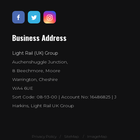
Business Address
Light Rail (UK) Group
Auchenshuggle Junction,
8 Beechmore, Moore
Warrington, Cheshire
WA4 6UE
Sort Code: 08-93-00 | Account No: 16486825 | J
Harkins, Light Rail UK Group
Privacy Policy
SiteMap
ImageMap