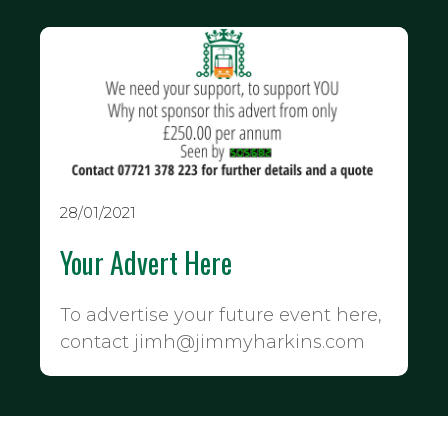
28/01/2021
Your Advert Here
To advertise your future event here,
contact jimh@jimmyharkins.com