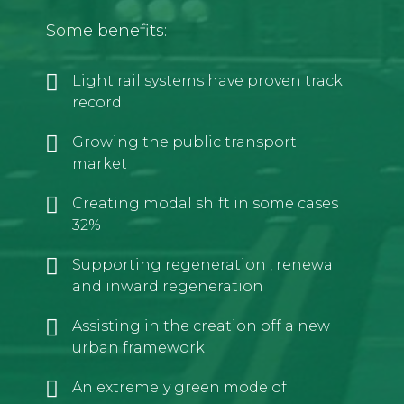
Some benefits:
Light rail systems have proven track
record
Growing the public transport
market
Creating modal shift in some cases
32%
Supporting regeneration , renewal
and inward regeneration
Assisting in the creation off a new
urban framework
An extremely green mode of