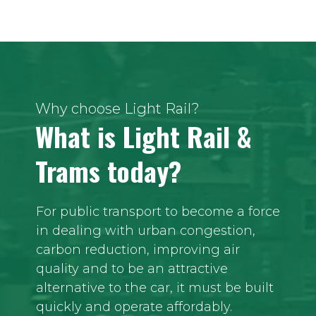
Why choose Light Rail?
What is Light Rail &
Trams today?
For public transport to become a force
in dealing with urban congestion,
carbon reduction, improving air
quality and to be an attractive
alternative to the car, it must be built
quickly and operate affordably.