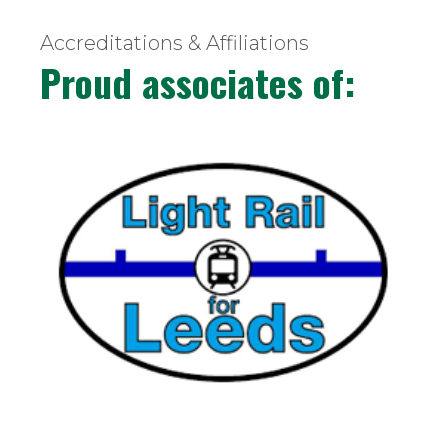
Accreditations & Affiliations
Proud associates of: