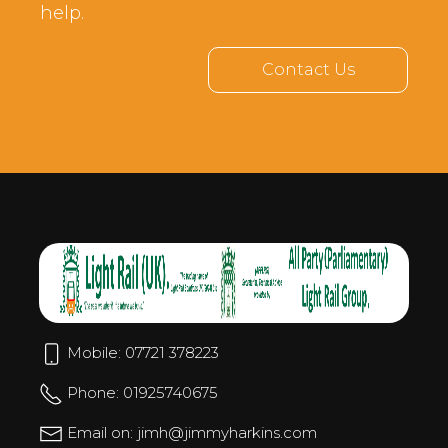
help.
Contact Us
Mobile: 07721 378223
Phone: 01925740675
Email on: jimh@jimmyharkins.com