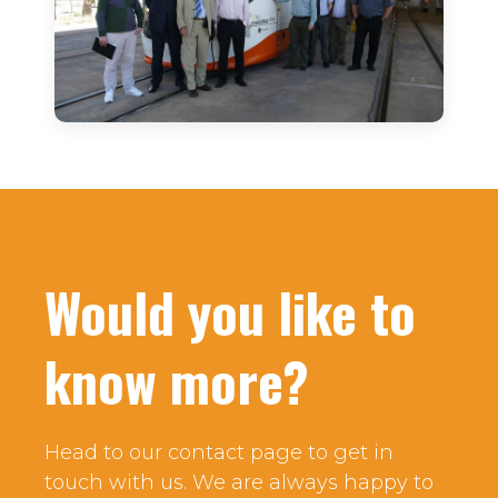
Would you like to
know more?
Head to our contact page to get in
touch with us. We are always happy to