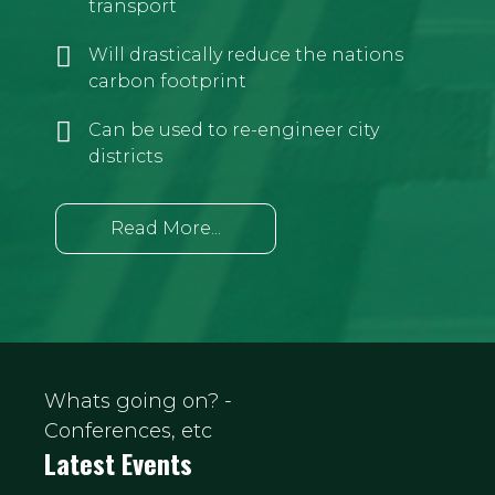
transport
Will drastically reduce the nations
carbon footprint
Can be used to re-engineer city
districts
Read More...
Whats going on? -
Conferences, etc
Latest Events