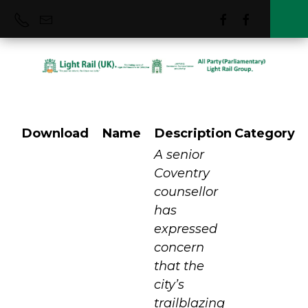
Download
Name
Description
Category
Coventry VLR
A senior
Coventry
counsellor
has
expressed
concern
that the
city’s
trailblazing