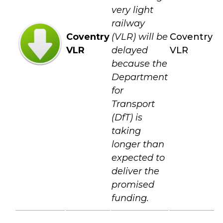
very light
railway
Coventry
(VLR) will be
Coventry
VLR
delayed
VLR
because the
Department
for
Transport
(DfT) is
taking
longer than
expected to
deliver the
promised
funding.