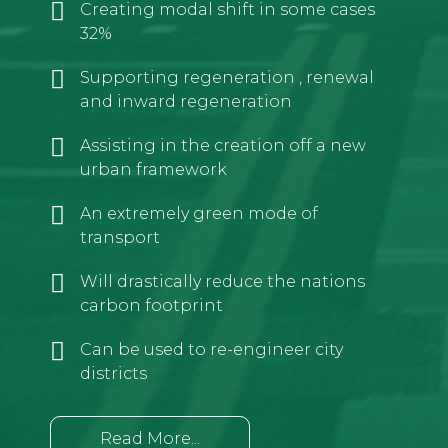
Creating modal shift in some cases
32%
Supporting regeneration , renewal
and inward regeneration
Assisting in the creation off a new
urban framework
An extremely green mode of
transport
Will drastically reduce the nations
carbon footprint
Can be used to re-engineer city
districts
Read More...