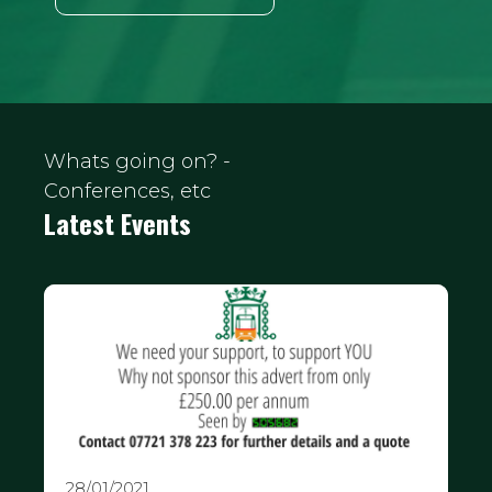
Whats going on? -
Conferences, etc
Latest Events
28/01/2021