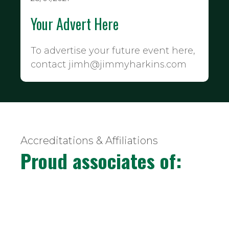
Your Advert Here
To advertise your future event here,
contact jimh@jimmyharkins.com
Accreditations & Affiliations
Proud associates of: