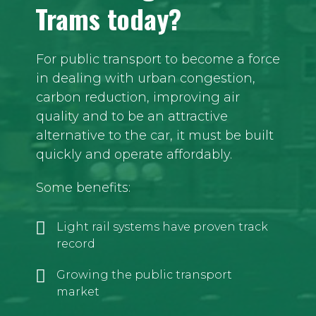
Trams today?
For public transport to become a force
in dealing with urban congestion,
carbon reduction, improving air
quality and to be an attractive
alternative to the car, it must be built
quickly and operate affordably.
Some benefits:
Light rail systems have proven track
record
Growing the public transport
market