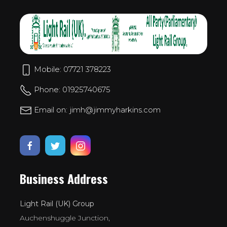
Mobile: 07721 378223
Phone: 01925740675
Email on: jimh@jimmyharkins.com
Business Address
Light Rail (UK) Group
Auchenshuggle Junction,