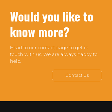
Would you like to
know more?
Head to our contact page to get in
touch with us. We are always happy to
help.
Contact Us