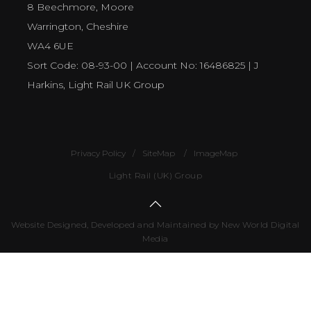
8 Beechmore, Moore
Warrington, Cheshire
WA4 6UE
Sort Code: 08-93-00 | Account No: 16486825 | J
Harkins, Light Rail UK Group
Privacy Policy
SiteMap
ImageMap
Light Rail (UK) Group
Website Designed, Developed and Maintained by New World Digital
Media
Number
of
visitors