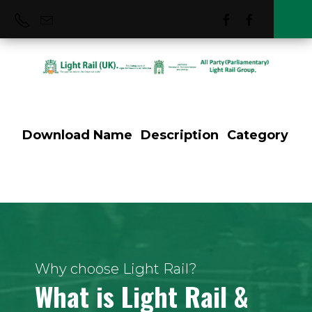
Download
Name
Description
Category
Pre-Metro
Why choose Light Rail?
What is Light Rail &