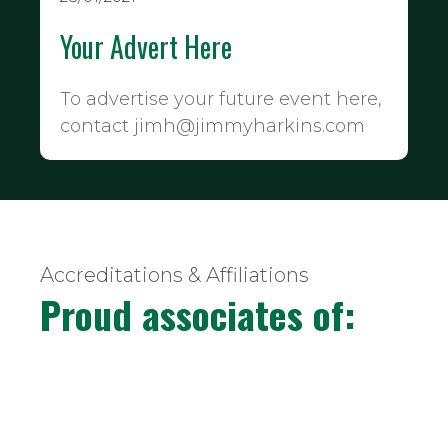
Your Advert Here
To advertise your future event here,
contact jimh@jimmyharkins.com
Accreditations & Affiliations
Proud associates of: