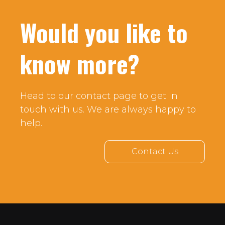
Would you like to
know more?
Head to our contact page to get in
touch with us. We are always happy to
help.
Contact Us