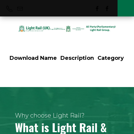
Download
Name
Description
Category
Szedged Hungary
Why choose Light Rail?
What is Light Rail &