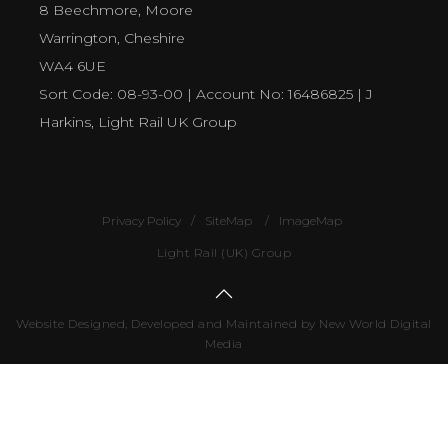
8 Beechmore, Moore
Warrington, Cheshire
WA4 6UE
Sort Code: 08-93-00 | Account No: 16486825 | J
Harkins, Light Rail UK Group
Privacy Policy
SiteMap
ImageMap
Light Rail (UK) Group
Website Designed, Developed and Maintained by New World Digital
Media
Number
of
visitors