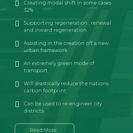
Creating modal shift in some cases
32%
Supporting regeneration , renewal
and inward regeneration
Assisting in the creation off a new
urban framework
An extremely green mode of
transport
Will drastically reduce the nations
carbon footprint
Can be used to re-engineer city
districts
Read More...