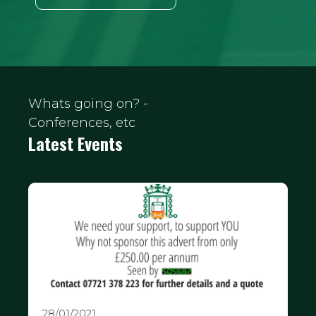
Whats going on? -
Conferences, etc
Latest Events
28/01/2021