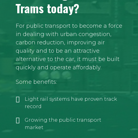
Trams today?
For public transport to become a force
in dealing with urban congestion,
carbon reduction, improving air
quality and to be an attractive
alternative to the car, it must be built
quickly and operate affordably.
Some benefits:
Light rail systems have proven track
record
Growing the public transport
market