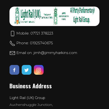
Mobile: 07721 378223
Phone: 01925740675
Email on: jimh@jimmyharkins.com
Business Address
Light Rail (UK) Group
Auchenshuggle Junction,