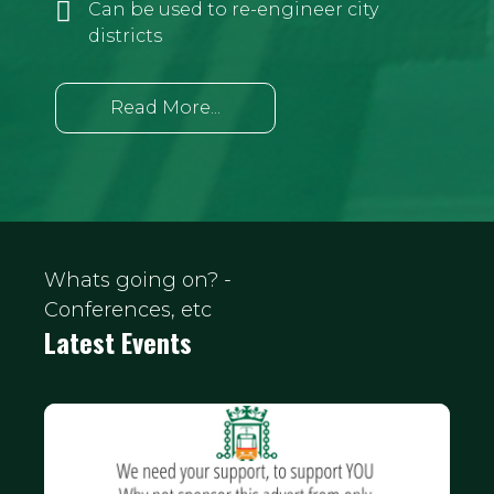
Can be used to re-engineer city
districts
Read More...
Whats going on? -
Conferences, etc
Latest Events