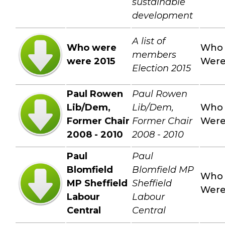
sustainable
development
A list of
Who were
Who
members
were 2015
Wer
Election 2015
Paul Rowen
Paul Rowen
Lib/Dem,
Lib/Dem,
Who
Former Chair
Former Chair
Wer
2008 - 2010
2008 - 2010
Paul
Paul
Blomfield
Blomfield MP
Who
MP Sheffield
Sheffield
Wer
Labour
Labour
Central
Central