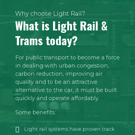
Why choose Light Rail?
What is Light Rail &
Trams today?
For public transport to become a force
in dealing with urban congestion,
carbon reduction, improving air
quality and to be an attractive
alternative to the car, it must be built
quickly and operate affordably.
Some benefits:
Light rail systems have proven track