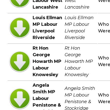
Labour West
West
Wer
Lancashire
Lancashire
Louis Ellman
Louis Ellman
MP Labour
MP Labour
Who
Liverpool
Liverpool
Wer
Riverside
Riverside
Rt Hon
Rt Hon
George
George
Who
Howarth MP
Howarth MP
Wer
Labour
Labour
Knowesley
Knowesley
Angela
Angela Smith
Smith MP
MP Labour
Who
Labour
Penistone &
Wer
Penistone &
Stockridge