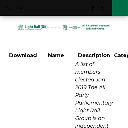
Download
Name
Description
Cate
Who We Were
A list of
members
elected Jan
2019 The All
Party
Parliamentary
Light Rail
Group is an
independent