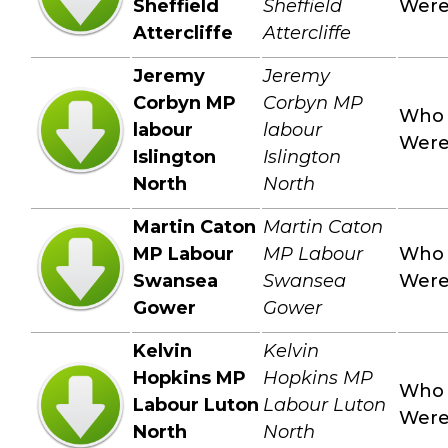
Sheffield
Sheffield
Wer
Attercliffe
Attercliffe
Jeremy
Jeremy
Corbyn MP
Corbyn MP
Who
labour
labour
Wer
Islington
Islington
North
North
Martin Caton
Martin Caton
MP Labour
MP Labour
Who
Swansea
Swansea
Wer
Gower
Gower
Kelvin
Kelvin
Hopkins MP
Hopkins MP
Who
Labour Luton
Labour Luton
Wer
North
North