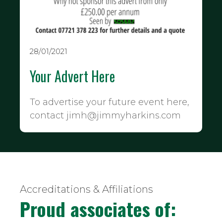
28/01/2021
Your Advert Here
To advertise your future event here,
contact jimh@jimmyharkins.com
Accreditations & Affiliations
Proud associates of: