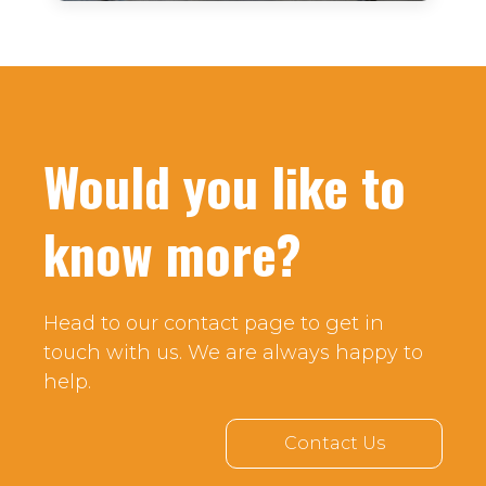
Would you like to
know more?
Head to our contact page to get in
touch with us. We are always happy to
help.
Contact Us