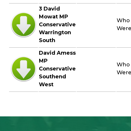
3 David
Mowat MP
Who
Conservative
Wer
Warrington
South
David Amess
MP
Who
Conservative
Wer
Southend
West