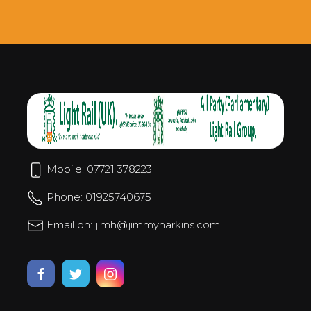
Mobile: 07721 378223
Phone: 01925740675
Email on: jimh@jimmyharkins.com