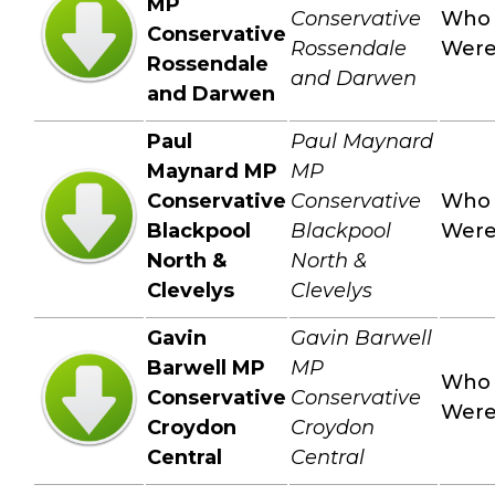
MP
Conservative
Who
Conservative
Rossendale
Wer
Rossendale
and Darwen
and Darwen
Paul
Paul Maynard
Maynard MP
MP
Conservative
Conservative
Who
Blackpool
Blackpool
Wer
North &
North &
Clevelys
Clevelys
Gavin
Gavin Barwell
Barwell MP
MP
Who
Conservative
Conservative
Wer
Croydon
Croydon
Central
Central