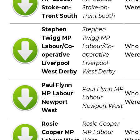
Stoke-on-
Stoke-on-
Wer
Trent South
Trent South
Stephen
Stephen
Twigg MP
Twigg MP
Labour/Co-
Labour/Co-
Who
operative
operative
Wer
Liverpool
Liverpool
West Derby
West Derby
Paul Flynn
Paul Flynn MP
MP Labour
Who
Labour
Newport
Wer
Newport West
West
Rosie
Rosie Cooper
Cooper MP
MP Labour
Who