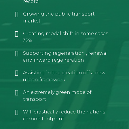
record
Growing the public transport
market
Creating modal shift in some cases
32%
Supporting regeneration , renewal
and inward regeneration
Assisting in the creation off a new
urban framework
An extremely green mode of
transport
Will drastically reduce the nations
carbon footprint