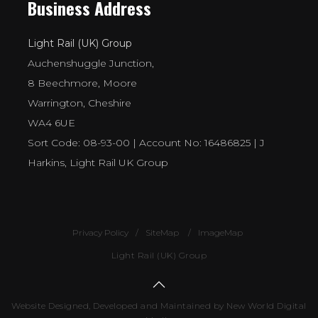
Business Address
Light Rail (UK) Group
Auchenshuggle Junction,
8 Beechmore, Moore
Warrington, Cheshire
WA4 6UE
Sort Code: 08-93-00 | Account No: 16486825 | J
Harkins, Light Rail UK Group
Privacy Policy
SiteMap
ImageMap
Light Rail (UK) Group
Website Designed, Developed and Maintained by New World Digital