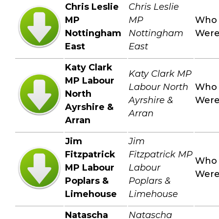
Chris Leslie
Chris Leslie
MP
MP
Who
Nottingham
Nottingham
Wer
East
East
Katy Clark
Katy Clark MP
MP Labour
Labour North
Who
North
Ayrshire &
Wer
Ayrshire &
Arran
Arran
Jim
Jim
Fitzpatrick
Fitzpatrick MP
Who
MP Labour
Labour
Wer
Poplars &
Poplars &
Limehouse
Limehouse
Natascha
Natascha