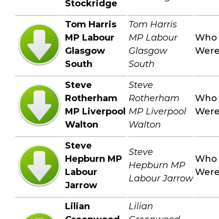
Stockridge
Tom Harris
Tom Harris
MP Labour
MP Labour
Who
Glasgow
Glasgow
Wer
South
South
Steve
Steve
Rotherham
Rotherham
Who
MP Liverpool
MP Liverpool
Wer
Walton
Walton
Steve
Steve
Hepburn MP
Who
Hepburn MP
Labour
Wer
Labour Jarrow
Jarrow
Lilian
Lilian