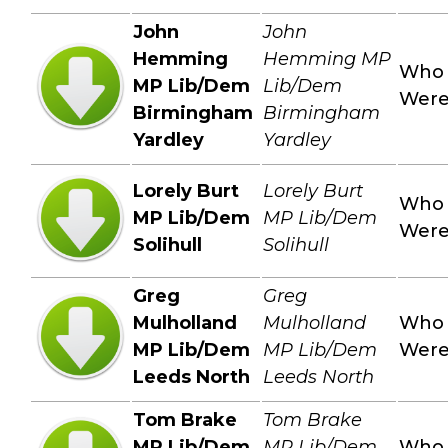
John
John
Hemming
Hemming MP
Who
MP Lib/Dem
Lib/Dem
Wer
Birmingham
Birmingham
Yardley
Yardley
Lorely Burt
Lorely Burt
Who
MP Lib/Dem
MP Lib/Dem
Wer
Solihull
Solihull
Greg
Greg
Mulholland
Mulholland
Who
MP Lib/Dem
MP Lib/Dem
Wer
Leeds North
Leeds North
Tom Brake
Tom Brake
MP Lib/Dem
MP Lib/Dem
Who