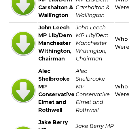
Carshalton &
Carshalton &
Wer
Wallington
Wallington
John Leech
John Leech
MP Lib/Dem
MP Lib/Dem
Who
Manchester
Manchester
Wer
Withington,
Withington,
Chairman
Chairman
Alec
Alec
Shelbrooke
Shelbrooke
MP
MP
Who
Conservative
Conservative
Wer
Elmet and
Elmet and
Rothwell
Rothwell
Jake Berry
Jake Berry MP