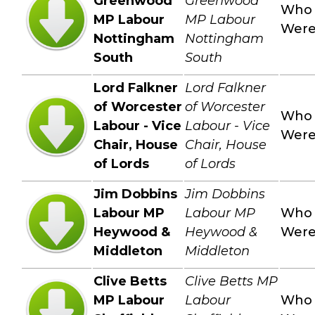
Greenwood
Greenwood
Who
MP Labour
MP Labour
Wer
Nottingham
Nottingham
South
South
Lord Falkner
Lord Falkner
of Worcester
of Worcester
Who
Labour - Vice
Labour - Vice
Wer
Chair, House
Chair, House
of Lords
of Lords
Jim Dobbins
Jim Dobbins
Labour MP
Labour MP
Who
Heywood &
Heywood &
Wer
Middleton
Middleton
Clive Betts
Clive Betts MP
MP Labour
Labour
Who