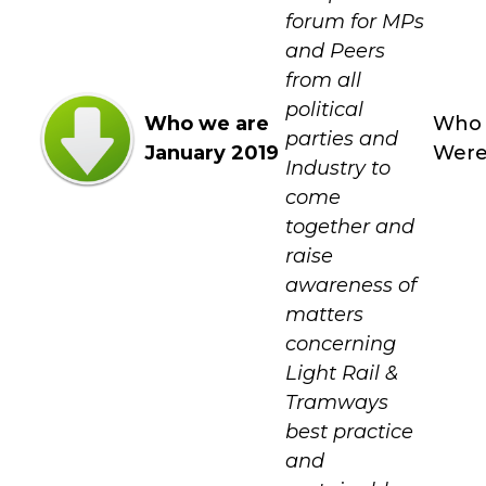
forum for MPs
and Peers
from all
political
Who we are
Who
parties and
January 2019
Wer
Industry to
come
together and
raise
awareness of
matters
concerning
Light Rail &
Tramways
best practice
and