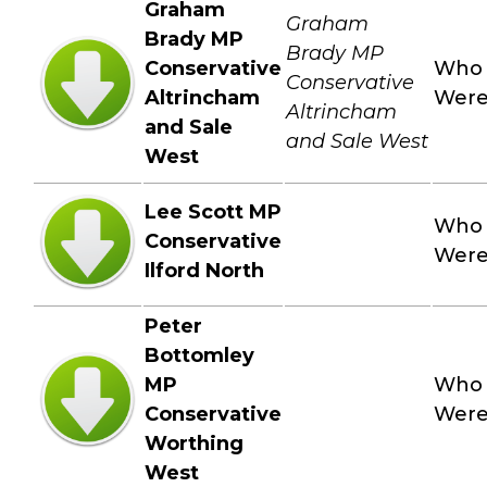
Graham
Graham
Brady MP
Brady MP
Conservative
Who
Conservative
Altrincham
Wer
Altrincham
and Sale
and Sale West
West
Lee Scott MP
Who
Conservative
Wer
Ilford North
Peter
Bottomley
MP
Who
Conservative
Wer
Worthing
West