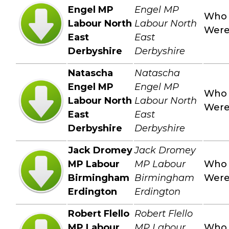
Engel MP
Engel MP
Who
Labour North
Labour North
Wer
East
East
Derbyshire
Derbyshire
Natascha
Natascha
Engel MP
Engel MP
Who
Labour North
Labour North
Wer
East
East
Derbyshire
Derbyshire
Jack Dromey
Jack Dromey
MP Labour
MP Labour
Who
Birmingham
Birmingham
Wer
Erdington
Erdington
Robert Flello
Robert Flello
MP Labour
MP Labour
Who