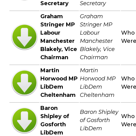
Secretary
Secretary
Graham
Graham
Stringer MP
Stringer MP
Labour
Labour
Who
Manchester
Manchester
Wer
Blakely, Vice
Blakely, Vice
Chairman
Chairman
Martin
Martin
Horwood MP
Horwood MP
Who
LibDem
LibDem
Wer
Cheltenham
Cheltenham
Baron
Baron Shipley
Shipley of
Who
of Gosforth
Gosforth
Wer
LibDem
LibDem