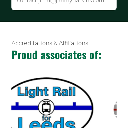
contact jimh@jimmyharkins.com
Accreditations & Affiliations
Proud associates of: