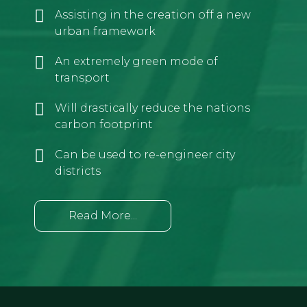
Assisting in the creation off a new
urban framework
An extremely green mode of
transport
Will drastically reduce the nations
carbon footprint
Can be used to re-engineer city
districts
Read More...