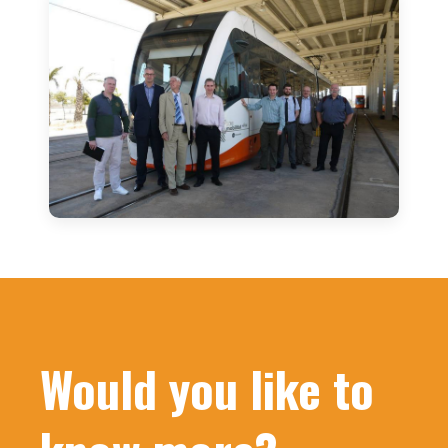
Would you like to