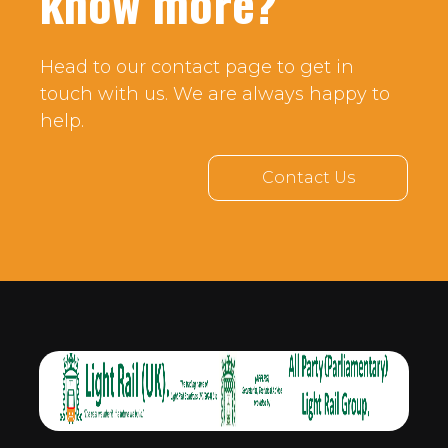
know more?
Head to our contact page to get in
touch with us. We are always happy to
help.
Contact Us