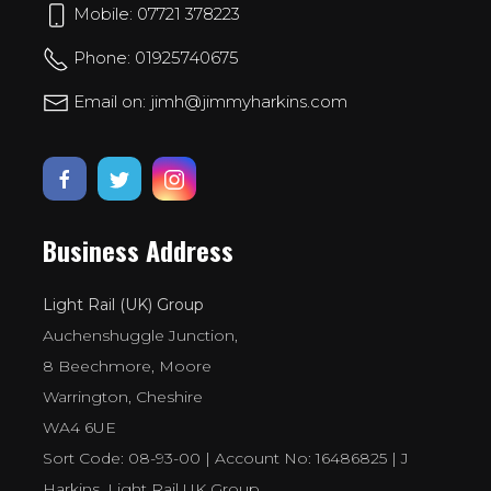
Mobile: 07721 378223
Phone: 01925740675
Email on: jimh@jimmyharkins.com
Business Address
Light Rail (UK) Group
Auchenshuggle Junction,
8 Beechmore, Moore
Warrington, Cheshire
WA4 6UE
Sort Code: 08-93-00 | Account No: 16486825 | J
Harkins, Light Rail UK Group