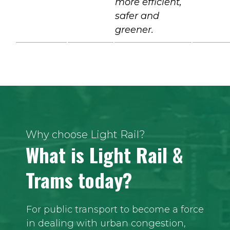
more efficient,
safer and
greener.
Why choose Light Rail?
What is Light Rail &
Trams today?
For public transport to become a force
in dealing with urban congestion,