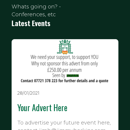
Whats going on? -
Conferences, etc
Latest Events
28/01/2021
Your Advert Here
To advertise your future event here,