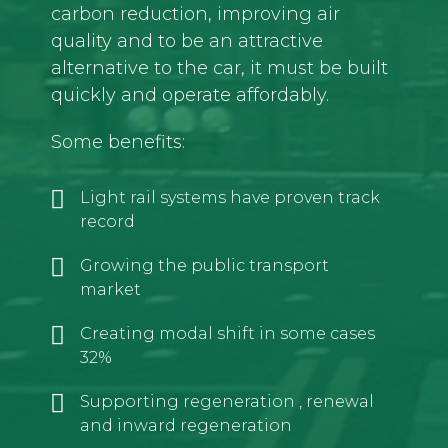
carbon reduction, improving air
quality and to be an attractive
alternative to the car, it must be built
quickly and operate affordably.
Some benefits:
Light rail systems have proven track
record
Growing the public transport
market
Creating modal shift in some cases
32%
Supporting regeneration , renewal
and inward regeneration