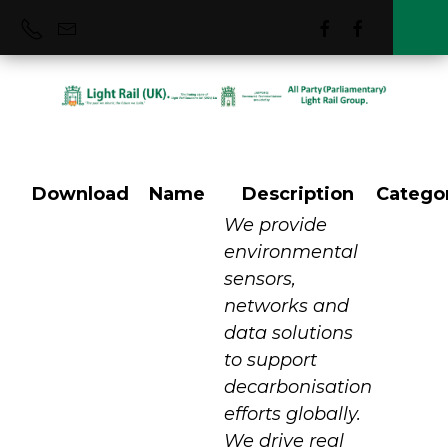
Download
Name
Description
Catego
Vortex IoT
We provide
environmental
sensors,
networks and
data solutions
to support
decarbonisation
efforts globally.
We drive real