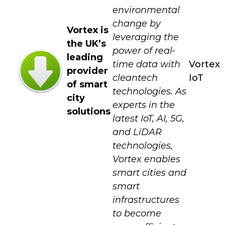
environmental
change by
Vortex is
leveraging the
the UK’s
power of real-
leading
time data with
Vortex
provider
cleantech
IoT
of smart
technologies. As
city
experts in the
solutions
latest IoT, AI, 5G,
and LiDAR
technologies,
Vortex enables
smart cities and
smart
infrastructures
to become