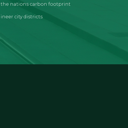
e the nations carbon footprint
neer city districts