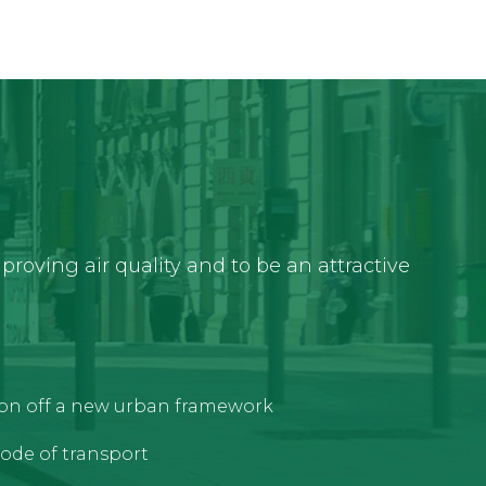
roving air quality and to be an attractive
tion off a new urban framework
ode of transport