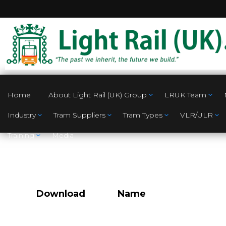
Home
About Light Rail (UK) Group
LRUK Team
Industry
Tram Suppliers
Tram Types
VLR/ULR
Training
Media
Download
Name
Proposed