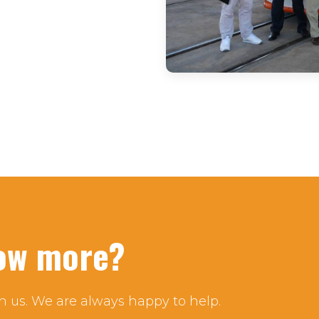
now more?
h us. We are always happy to help.