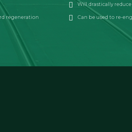
Will drastically reduc
rd regeneration
Can be used to re-engi