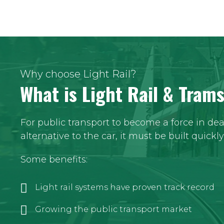
Why choose Light Rail?
What is Light Rail & Tram
For public transport to become a force in de
alternative to the car, it must be built quickl
Some benefits:
Light rail systems have proven track record
Growing the public transport market