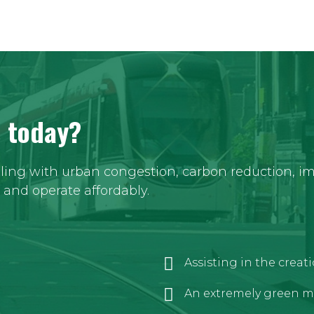
s today?
aling with urban congestion, carbon reduction, imp
y and operate affordably.
Assisting in the crea
An extremely green m