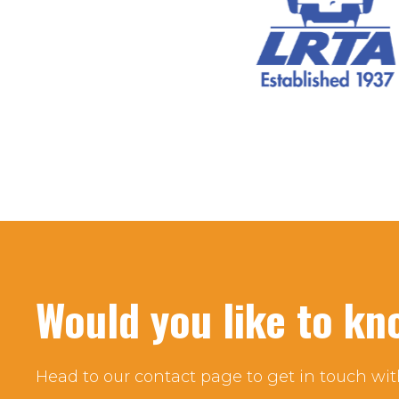
Would you like to k
Head to our contact page to get in touch wit