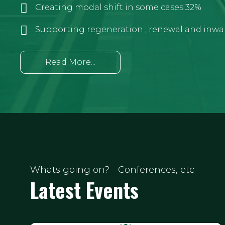
Creating modal shift in some cases 32%
Supporting regeneration , renewal and inwa
Read More...
Whats going on? - Conferences, etc
Latest Events