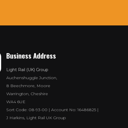
Business Address
Light Rail (UK) Group
Auchenshuggle Junction,
8 Beechmore, Moore
Warrington, Cheshire
WA4 6UE
Sort Code: 08-93-00 | Account No: 16486825 |
J Harkins, Light Rail UK Group