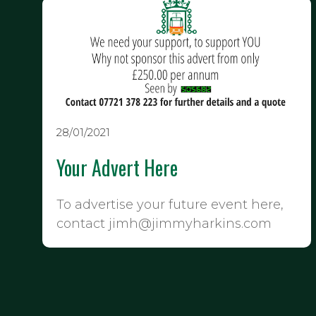
28/01/2021
Your Advert Here
To advertise your future event here,
contact jimh@jimmyharkins.com