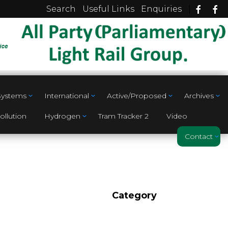
|
Search
Useful Links
Enquiries
 Systems
International
Active/Proposed
Archives
ollution
Hydrogen
Tram Tracker 2
Video
Contact
Category