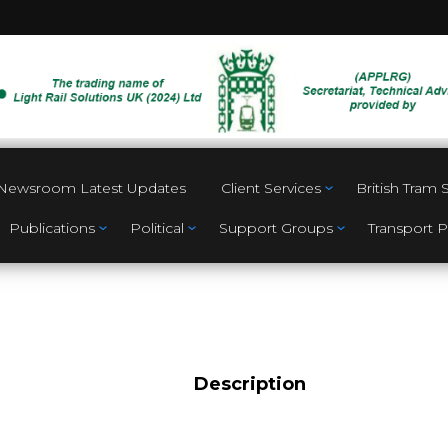
Newsroom Latest Updates
Client Services
British Tram
Publications
Political
Support Groups
Transport P
Description