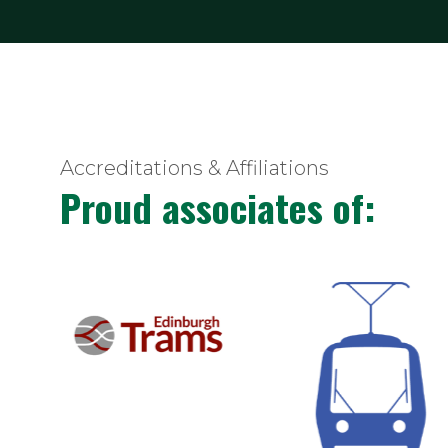
Accreditations & Affiliations
Proud associates of: