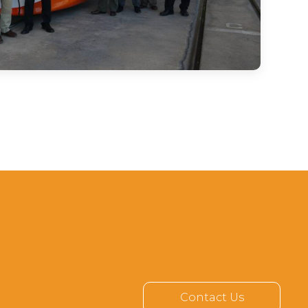
Contact Us