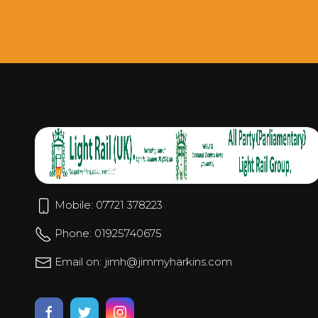
Mobile: 07721 378223
Phone: 01925740675
Email on: jimh@jimmyharkins.com