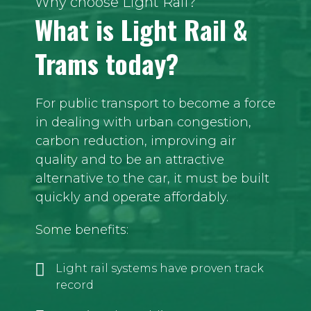
Why choose Light Rail?
What is Light Rail &
Trams today?
For public transport to become a force
in dealing with urban congestion,
carbon reduction, improving air
quality and to be an attractive
alternative to the car, it must be built
quickly and operate affordably.
Some benefits:
Light rail systems have proven track
record