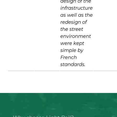
design of the
infrastructure
as well as the
redesign of
the street
environment
were kept
simple by
French
standards.