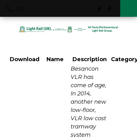
Download
Name
Description
Categor
Besancon France
Besancon
VLR has
come of age,
In 2014,
another new
low-floor,
VLR low cost
tramway
system