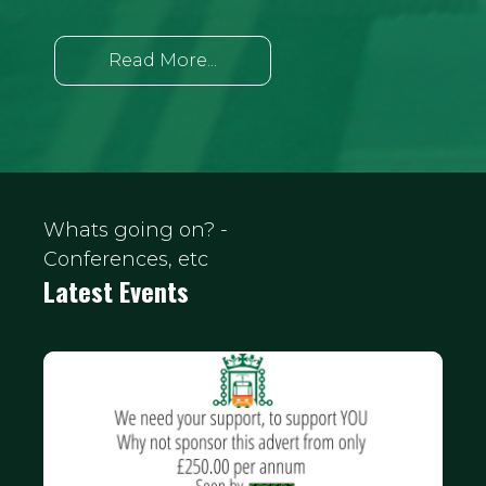
Read More...
Whats going on? -
Conferences, etc
Latest Events