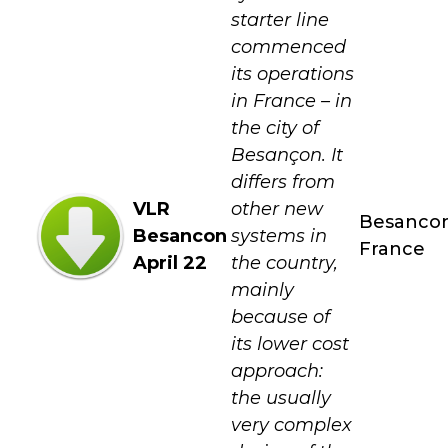
starter line
commenced
its operations
in France – in
the city of
Besançon. It
differs from
VLR
other new
Besanco
Besancon
systems in
France
April 22
the country,
mainly
because of
its lower cost
approach:
the usually
very complex