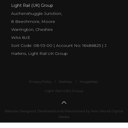
Light Rail (UK) Group
Auchenshuggle Junction,
8 Beechmore, Moore
Warrington, Cheshire
WA4 6UE
Sort Code: 08-93-00 | Account No: 16486825 | J
Harkins, Light Rail UK Group
Privacy Policy
SiteMap
ImageMap
Light Rail (UK) Group
Website Designed, Developed and Maintained by New World Digital
Media