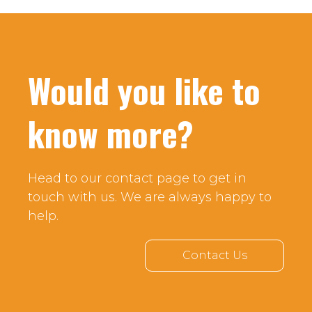
Would you like to
know more?
Head to our contact page to get in
touch with us. We are always happy to
help.
Contact Us