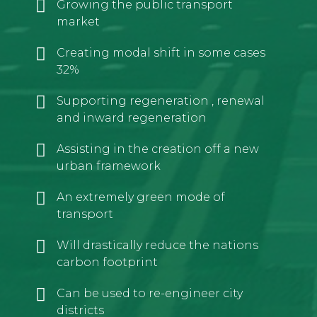
Growing the public transport
market
Creating modal shift in some cases
32%
Supporting regeneration , renewal
and inward regeneration
Assisting in the creation off a new
urban framework
An extremely green mode of
transport
Will drastically reduce the nations
carbon footprint
Can be used to re-engineer city
districts