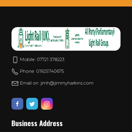
Mobile: 07721 378223
Phone: 01925740675
Email on: jimh@jimmyharkins.com
Business Address