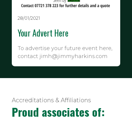
28/01/2021
Your Advert Here
To advertise your future event here,
contact jimh@jimmyharkins.com
Accreditations & Affiliations
Proud associates of: