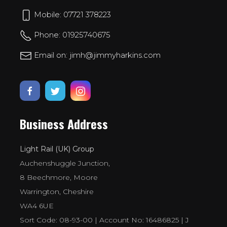
Mobile: 07721 378223
Phone: 01925740675
Email on: jimh@jimmyharkins.com
Business Address
Light Rail (UK) Group
Auchenshuggle Junction,
8 Beechmore, Moore
Warrington, Cheshire
WA4 6UE
Sort Code: 08-93-00 | Account No: 16486825 | J