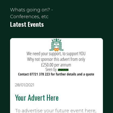
Whats going on? -
Conferences, etc
Latest Events
28/01/2021
Your Advert Here
To advertise your future event here,