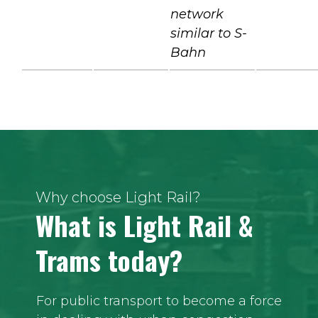
network
similar to S-
Bahn
Why choose Light Rail?
What is Light Rail &
Trams today?
For public transport to become a force