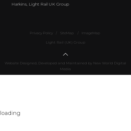
Harkins, Light Rail UK Group
Privacy Policy
SiteMap
ImageMap
Light Rail (UK) Group
Website Designed, Developed and Maintained by New World Digital
Media
Number
of
visitors
498600
loading