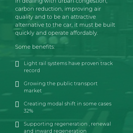
in dealing with urban congestion,
carbon reduction, improving air
quality and to be an attractive
alternative to the car, it must be built
quickly and operate affordably.
Some benefits:
Light rail systems have proven track
record
Growing the public transport
market
Creating modal shift in some cases
32%
Supporting regeneration , renewal
and inward regeneration