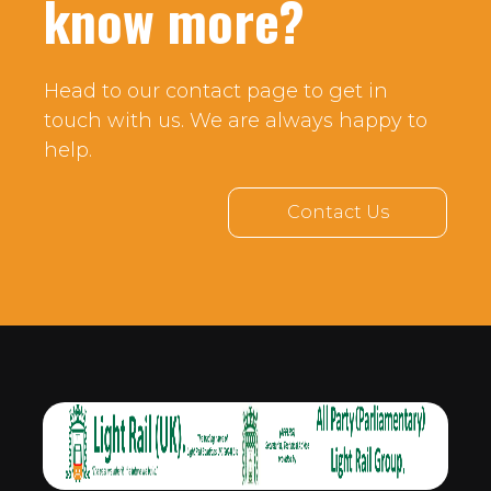
know more?
Head to our contact page to get in
touch with us. We are always happy to
help.
Contact Us