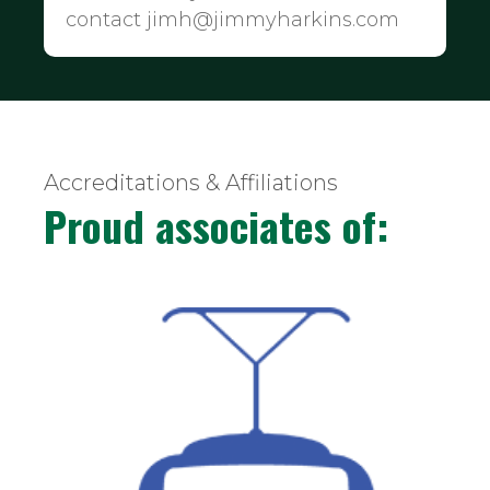
contact jimh@jimmyharkins.com
Accreditations & Affiliations
Proud associates of: