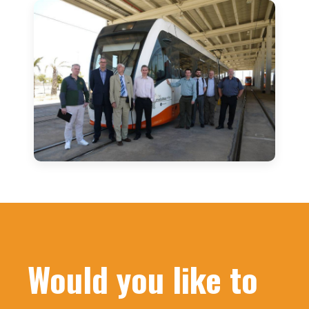
Would you like to