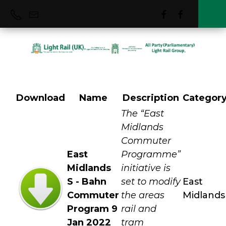
Download
Name
Description
Categor
East Midlands
The “East
Midlands
Commuter
East
Programme”
Midlands
initiative is
S - Bahn
set to modify
East
Commuter
the areas
Midlands
Program 9
rail and
Jan 2022
tram