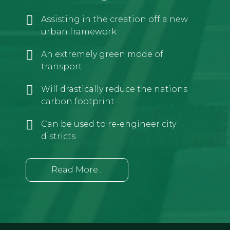
Assisting in the creation off a new
urban framework
An extremely green mode of
transport
Will drastically reduce the nations
carbon footprint
Can be used to re-engineer city
districts
Read More...