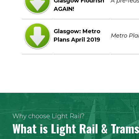
Glasgow Flourish
A pre-feas
AGAIN!
Glasgow: Metro
Metro Pla
Plans April 2019
Why choose Light Rail?
What is Light Rail & Tram