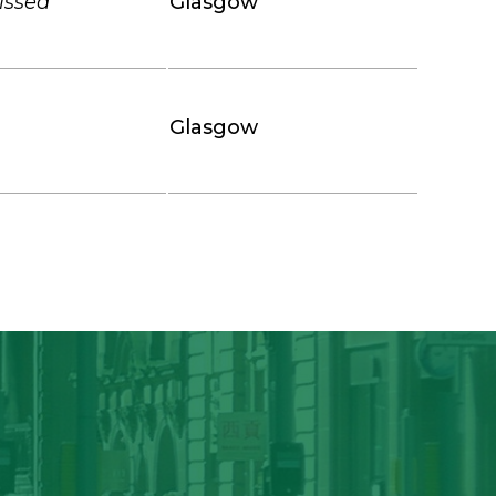
missed
Glasgow
Glasgow