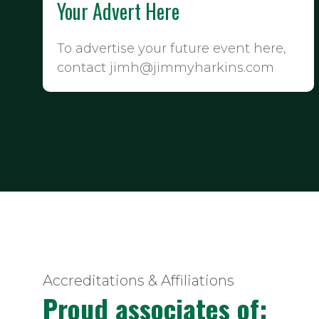
Your Advert Here
To advertise your future event here,
contact jimh@jimmyharkins.com
Accreditations & Affiliations
Proud associates of: