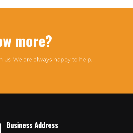
now more?
h us. We are always happy to help.
Business Address