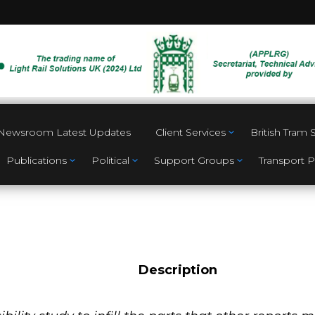
Newsroom Latest Updates
Client Services
British Tram
Publications
Political
Support Groups
Transport P
Description