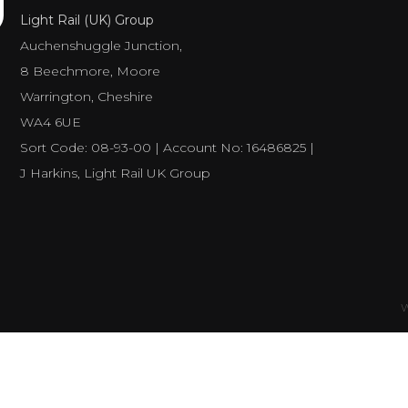
Light Rail (UK) Group
Auchenshuggle Junction,
8 Beechmore, Moore
Warrington, Cheshire
WA4 6UE
Sort Code: 08-93-00 | Account No: 16486825 |
J Harkins, Light Rail UK Group
W
Number of visitors
498600