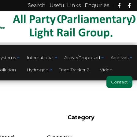
|
Search
Useful Links
Enquiries
 Systems
International
Active/Proposed
Archives
ollution
Hydrogen
Tram Tracker 2
Video
Contact
Category