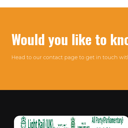
Would you like to k
Head to our contact page to get in touch wit