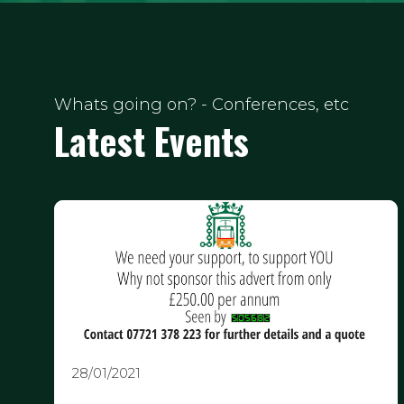
Whats going on? - Conferences, etc
Latest Events
28/01/2021