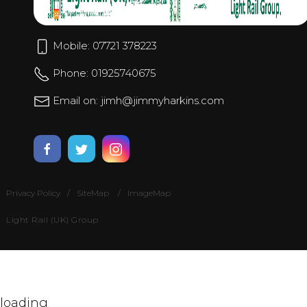
Mobile: 07721 378223
Phone: 01925740675
Email on: jimh@jimmyharkins.com
Privacy Policy
SiteMap
ImageMap
Light Rail (UK) Group
loading