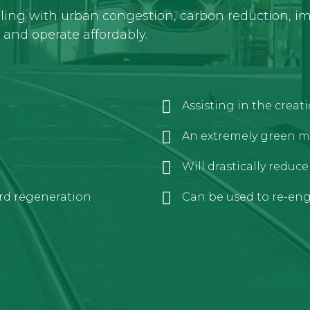
aling with urban congestion, carbon reduction, imp
y and operate affordably.
Assisting in the crea
An extremely green m
Will drastically reduc
rd regeneration
Can be used to re-engi