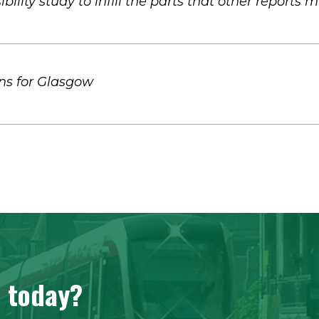
ibility study to infill the parts that other reports 
ns for Glasgow
s today?