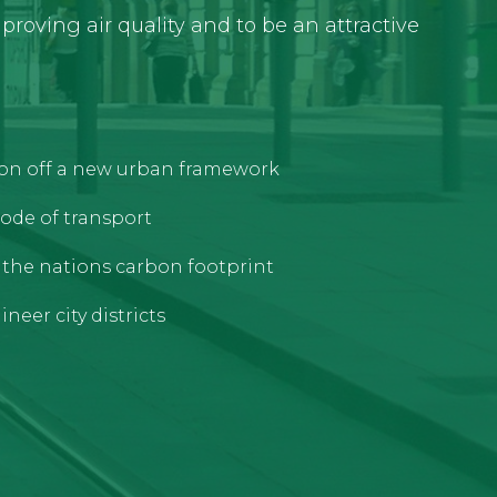
roving air quality and to be an attractive
tion off a new urban framework
ode of transport
e the nations carbon footprint
neer city districts