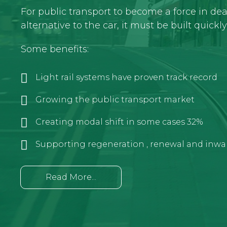
For public transport to become a force in de
alternative to the car, it must be built quickl
Some benefits:
Light rail systems have proven track record
Growing the public transport market
Creating modal shift in some cases 32%
Supporting regeneration , renewal and inwa
Read More...