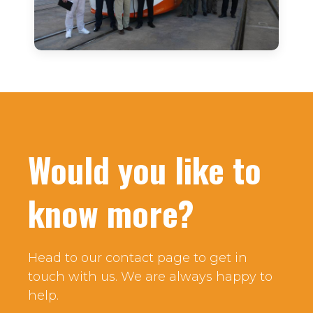
Would you like to
know more?
Head to our contact page to get in
touch with us. We are always happy to
help.