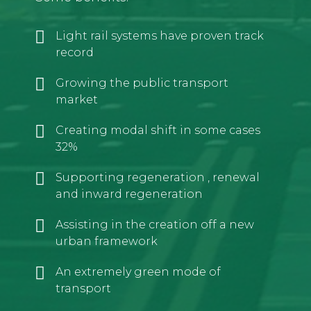
Light rail systems have proven track
record
Growing the public transport
market
Creating modal shift in some cases
32%
Supporting regeneration , renewal
and inward regeneration
Assisting in the creation off a new
urban framework
An extremely green mode of
transport