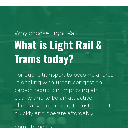
Why choose Light Rail?
What is Light Rail &
Trams today?
For public transport to become a force
in dealing with urban congestion,
carbon reduction, improving air
quality and to be an attractive
alternative to the car, it must be built
quickly and operate affordably.
Some benefits: