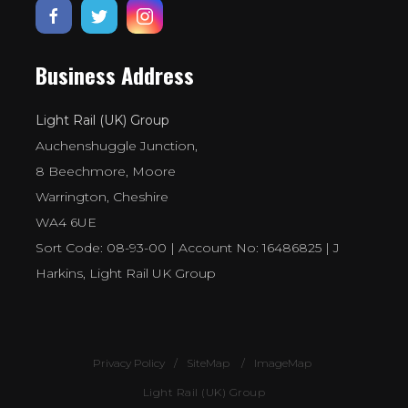
Business Address
Light Rail (UK) Group
Auchenshuggle Junction,
8 Beechmore, Moore
Warrington, Cheshire
WA4 6UE
Sort Code: 08-93-00 | Account No: 16486825 | J
Harkins, Light Rail UK Group
Privacy Policy
SiteMap
ImageMap
Light Rail (UK) Group