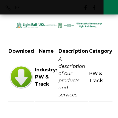
Download
Name
Description
Category
PW & Track
A
description
Industry:
of our
PW &
PW &
products
Track
Track
and
services