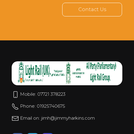
Contact Us
Mobile: 07721 378223
Phone: 01925740675
Email on: jimh@jimmyharkins.com