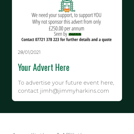
28/01/2021
Your Advert Here
To advertise your future event here,
contact jimh@jimmyharkins.com