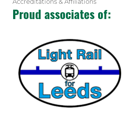
Accreditations & Affiliations
Proud associates of: