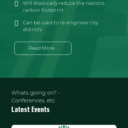
Will drastically reduce the nations
carbon footprint
Can be used to re-engineer city
districts
Read More...
Whats going on? -
Conferences, etc
Latest Events