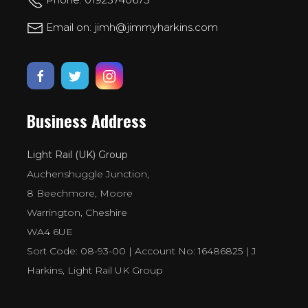
Email on: jimh@jimmyharkins.com
Business Address
Light Rail (UK) Group
Auchenshuggle Junction,
8 Beechmore, Moore
Warrington, Cheshire
WA4 6UE
Sort Code: 08-93-00 | Account No: 16486825 | J
Harkins, Light Rail UK Group