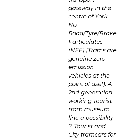
gateway in the
centre of York
No
Road/Tyre/Brake
Particulates
(NEE) (Trams are
genuine zero-
emission
vehicles at the
point of use!). A
2nd-generation
working Tourist
tram museum
line a possibility
?. Tourist and
City tramcars for