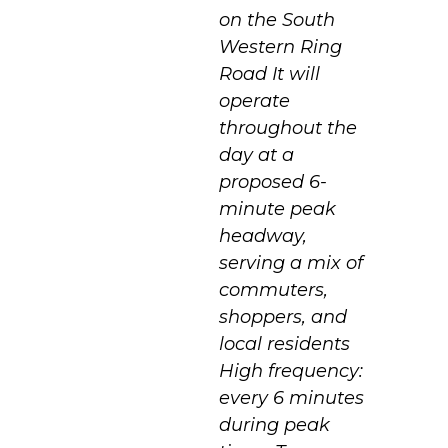
on the South
Western Ring
Road It will
operate
throughout the
day at a
proposed 6-
minute peak
headway,
serving a mix of
commuters,
shoppers, and
local residents
High frequency:
every 6 minutes
during peak