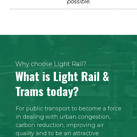
possible.
Why choose Light Rail?
What is Light Rail &
Trams today?
For public transport to become a force
in dealing with urban congestion,
carbon reduction, improving air
quality and to be an attractive