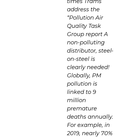
times Trams
address the
“Pollution Air
Quality Task
Group report A
non-polluting
distributor, steel-
on-steel is
clearly needed!
Globally, PM
pollution is
linked to 9
million
premature
deaths annually.
For example, in
2019, nearly 70%