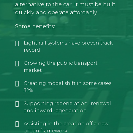
alternative to the car, it must be built
quickly and operate affordably.
Some benefits:
Light rail systems have proven track
record
Growing the public transport
market
Creating modal shift in some cases
32%
Supporting regeneration , renewal
and inward regeneration
Assisting in the creation off a new
urban framework