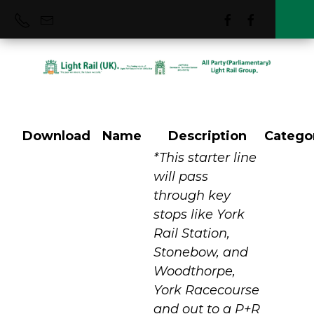
Download
Name
Description
Catego
York City
*This starter line
will pass
through key
stops like York
Rail Station,
Stonebow, and
Woodthorpe,
York Racecourse
and out to a P+R