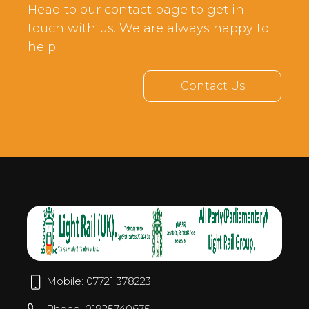
Head to our contact page to get in
touch with us. We are always happy to
help.
Contact Us
Mobile: 07721 378223
Phone: 01925740675