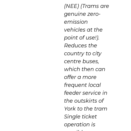
(NEE) (Trams are
genuine zero-
emission
vehicles at the
point of use!).
Reduces the
country to city
centre buses,
which then can
offer a more
frequent local
feeder service in
the outskirts of
York to the tram
Single ticket
operation is