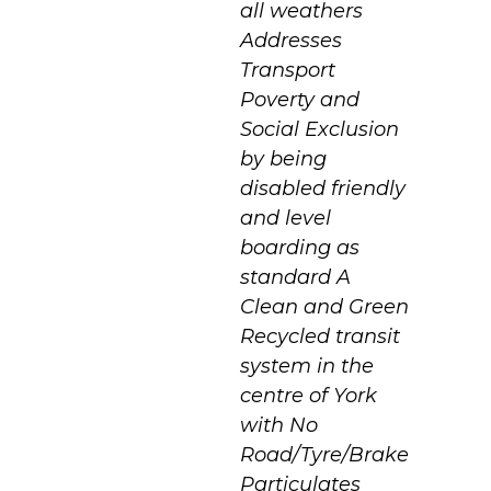
all weathers
Addresses
Transport
Poverty and
Social Exclusion
by being
disabled friendly
and level
boarding as
standard A
Clean and Green
Recycled transit
system in the
centre of York
with No
Road/Tyre/Brake
Particulates