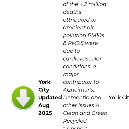
of the 4.2 million
deaths
attributed to
ambient air
pollution PM10s
& PM2.5 were
due to
cardiovascular
conditions. A
major
York
contributor to
City
Alzheimer's,
Updated
Dementia and
York Ci
Aug
other issues A
2025
Clean and Green
Recycled
transport