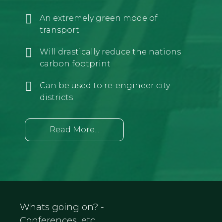
An extremely green mode of
transport
Will drastically reduce the nations
carbon footprint
Can be used to re-engineer city
districts
Read More...
Whats going on? -
Conferences, etc