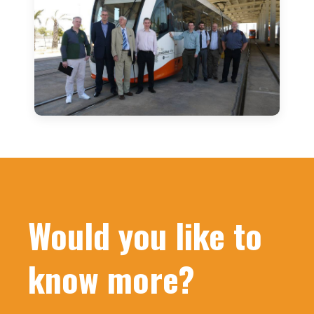
Would you like to
know more?