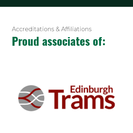
Accreditations & Affiliations
Proud associates of: