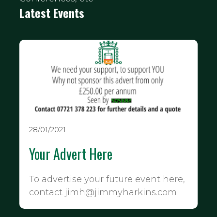
Latest Events
28/01/2021
Your Advert Here
To advertise your future event here,
contact jimh@jimmyharkins.com