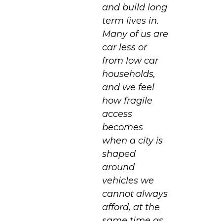
and build long
term lives in.
Many of us are
car less or
from low car
households,
and we feel
how fragile
access
becomes
when a city is
shaped
around
vehicles we
cannot always
afford, at the
same time as