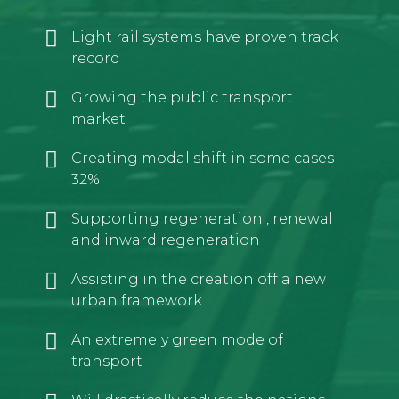
Light rail systems have proven track
record
Growing the public transport
market
Creating modal shift in some cases
32%
Supporting regeneration , renewal
and inward regeneration
Assisting in the creation off a new
urban framework
An extremely green mode of
transport