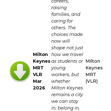
careers,
raising
families, and
caring for
others. The
choices made
now will
shape not just
Milton
how we travel
Keynes
as students or
Milton
MRT
young
Keynes
VLR
workers, but
MRT
Mar
whether
(VLR)
2026
Milton Keynes
remains a city
we can stay
in, belong in,