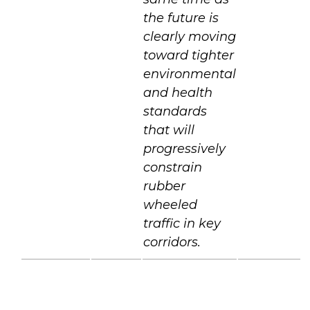
the future is
clearly moving
toward tighter
environmental
and health
standards
that will
progressively
constrain
rubber
wheeled
traffic in key
corridors.