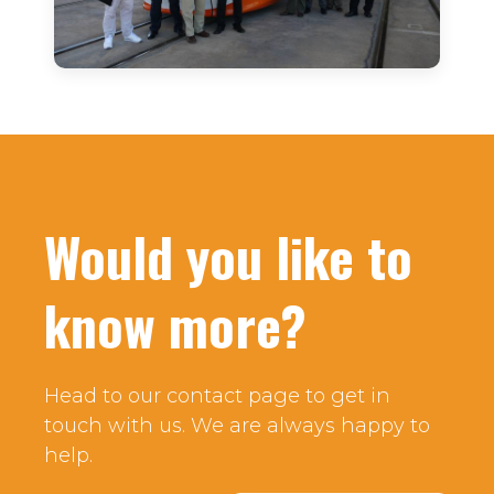
Would you like to
know more?
Head to our contact page to get in
touch with us. We are always happy to
help.