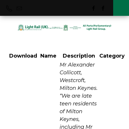
Download
Name
Description
Category
Milton Keynes
Mr Alexander
Collicott,
Westcroft,
MRT (VLR)
Milton Keynes.
“We are late
teen residents
of Milton
Keynes,
including Mr