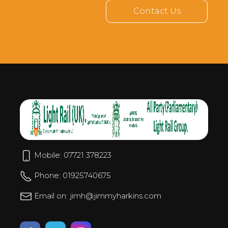
Contact Us
Mobile: 07721 378223
Phone: 01925740675
Email on: jimh@jimmyharkins.com