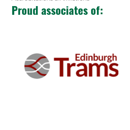
Proud associates of: