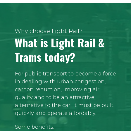
Why choose Light Rail?
What is Light Rail &
Trams today?
For public transport to become a force
in dealing with urban congestion,
carbon reduction, improving air
quality and to be an attractive
alternative to the car, it must be built
quickly and operate affordably.
Some benefits: