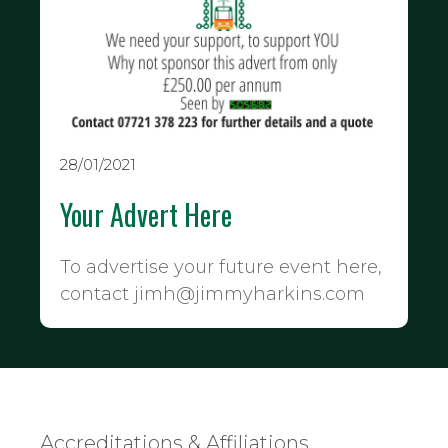
28/01/2021
Your Advert Here
To advertise your future event here,
contact jimh@jimmyharkins.com
Accreditations & Affiliations