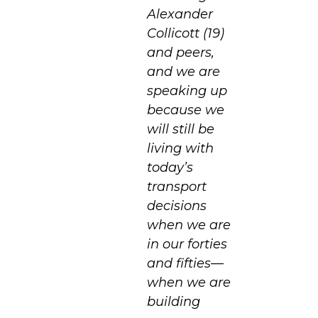
Alexander
Collicott (19)
and peers,
and we are
speaking up
because we
will still be
living with
today’s
transport
decisions
when we are
in our forties
and fifties—
when we are
building