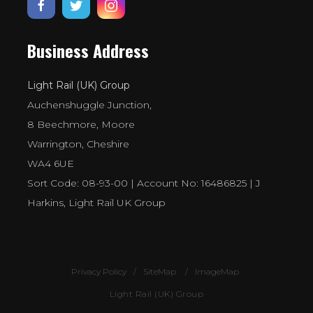
Business Address
Light Rail (UK) Group
Auchenshuggle Junction,
8 Beechmore, Moore
Warrington, Cheshire
WA4 6UE
Sort Code: 08-93-00 | Account No: 16486825 | J
Harkins, Light Rail UK Group
Privacy Policy
SiteMap
ImageMap
Light Rail (UK) Group