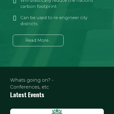
Will drastically reduce the nations
carbon footprint
Can be used to re-engineer city
districts
Read More...
Whats going on? -
Conferences, etc
Latest Events